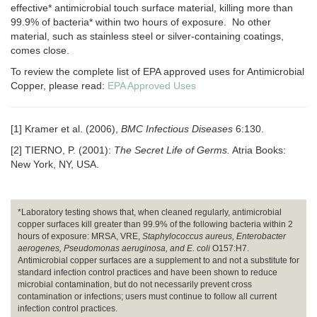
effective* antimicrobial touch surface material, killing more than
99.9% of bacteria* within two hours of exposure. No other
material, such as stainless steel or silver-containing coatings,
comes close.
To review the complete list of EPA approved uses for Antimicrobial
Copper, please read:
EPA Approved Uses
[1] Kramer et al. (2006),
BMC Infectious Diseases
6:130.
[2] TIERNO, P. (2001):
The Secret Life of Germs.
Atria Books:
New York, NY, USA.
*Laboratory testing shows that, when cleaned regularly, antimicrobial
copper surfaces kill greater than 99.9% of the following bacteria within 2
hours of exposure: MRSA, VRE,
Staphylococcus aureus, Enterobacter
aerogenes, Pseudomonas aeruginosa, and E. coli
O157:H7.
Antimicrobial copper surfaces are a supplement to and not a substitute for
standard infection control practices and have been shown to reduce
microbial contamination, but do not necessarily prevent cross
contamination or infections; users must continue to follow all current
infection control practices.