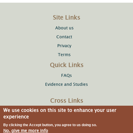
Site Links
About us
Contact
Privacy
Terms
Quick Links
FAQs
Evidence and Studies
Cross Links
We use cookies on this site to enhance your user
Copper Development Association Inc.
experience
By clicking the Accept button, you agree to us doing so.
No, give me more info