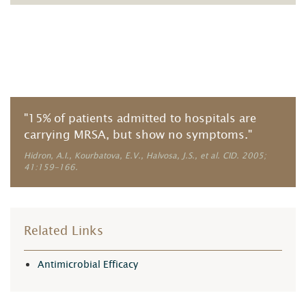
"15% of patients admitted to hospitals are
carrying MRSA, but show no symptoms."
Hidron, A.I., Kourbatova, E.V., Halvosa, J.S., et al. CID. 2005;
41:159-166.
Related Links
Antimicrobial Efficacy