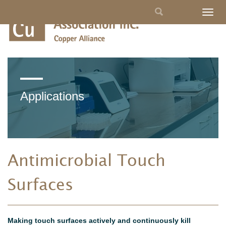
Skip
Search
Togg
to
navig
main
form
content
Applications
Antimicrobial Touch
Surfaces
Making touch surfaces actively and continuously kill