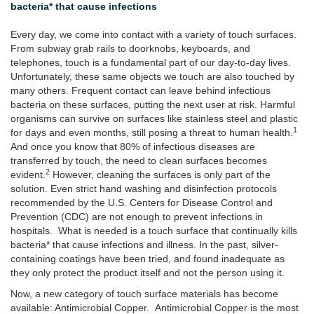
bacteria* that cause infections
Every day, we come into contact with a variety of touch surfaces.
From subway grab rails to doorknobs, keyboards, and
telephones, touch is a fundamental part of our day-to-day lives.
Unfortunately, these same objects we touch are also touched by
many others. Frequent contact can leave behind infectious
bacteria on these surfaces, putting the next user at risk. Harmful
organisms can survive on surfaces like stainless steel and plastic
1
for days and even months, still posing a threat to human health.
And once you know that 80% of infectious diseases are
transferred by touch, the need to clean surfaces becomes
2
evident.
However, cleaning the surfaces is only part of the
solution. Even strict hand washing and disinfection protocols
recommended by the U.S. Centers for Disease Control and
Prevention (CDC) are not enough to prevent infections in
hospitals. What is needed is a touch surface that continually kills
bacteria* that cause infections and illness. In the past, silver-
containing coatings have been tried, and found inadequate as
they only protect the product itself and not the person using it.
Now, a new category of touch surface materials has become
available: Antimicrobial Copper. Antimicrobial Copper is the most