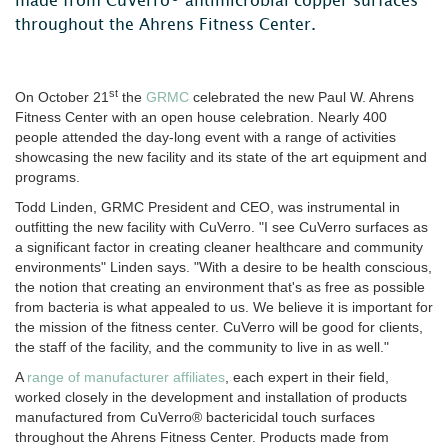
made from CuVerro® antimicrobial copper surfaces
throughout the Ahrens Fitness Center.
st
On October 21
the
GRMC
celebrated the new Paul W. Ahrens
Fitness Center with an open house celebration. Nearly 400
people attended the day-long event with a range of activities
showcasing the new facility and its state of the art equipment and
programs.
Todd Linden, GRMC President and CEO, was instrumental in
outfitting the new facility with CuVerro. "I see CuVerro surfaces as
a significant factor in creating cleaner healthcare and community
environments" Linden says. "With a desire to be health conscious,
the notion that creating an environment that's as free as possible
from bacteria is what appealed to us. We believe it is important for
the mission of the fitness center. CuVerro will be good for clients,
the staff of the facility, and the community to live in as well."
A
range of manufacturer affiliates
, each expert in their field,
worked closely in the development and installation of products
manufactured from CuVerro® bactericidal touch surfaces
throughout the Ahrens Fitness Center. Products made from