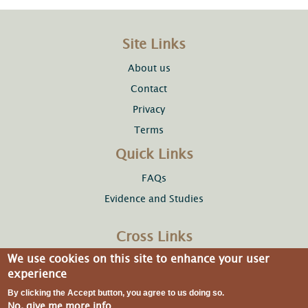
Site Links
About us
Contact
Privacy
Terms
Quick Links
FAQs
Evidence and Studies
Cross Links
We use cookies on this site to enhance your user
Copper Development Association Inc.
experience
By clicking the Accept button, you agree to us doing so.
No, give me more info