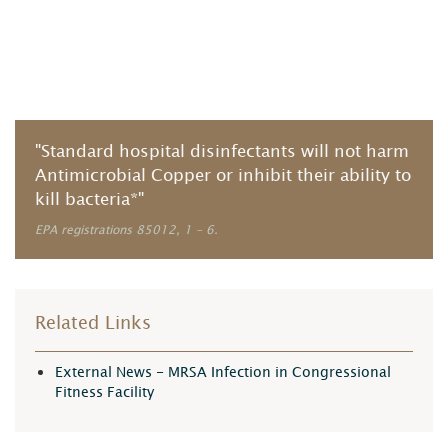
"Standard hospital disinfectants will not harm
Antimicrobial Copper or inhibit their ability to
kill bacteria*"
EPA registrations 85012, 1 – 6.
Related Links
External News - MRSA Infection in Congressional
Fitness Facility