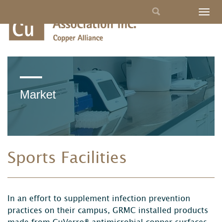
Skip
Search
Togg
to
navig
main
form
content
Market
Sports Facilities
In an effort to supplement infection prevention
practices on their campus, GRMC installed products