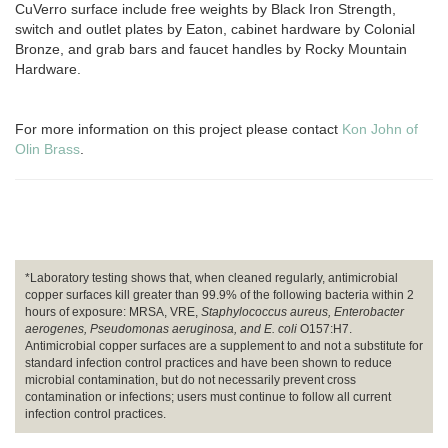
CuVerro surface include free weights by Black Iron Strength,
switch and outlet plates by Eaton, cabinet hardware by Colonial
Bronze, and grab bars and faucet handles by Rocky Mountain
Hardware.
For more information on this project please contact
Kon John of
Olin Brass
.
*Laboratory testing shows that, when cleaned regularly, antimicrobial
copper surfaces kill greater than 99.9% of the following bacteria within 2
hours of exposure: MRSA, VRE,
Staphylococcus aureus, Enterobacter
aerogenes, Pseudomonas aeruginosa, and E. coli
O157:H7.
Antimicrobial copper surfaces are a supplement to and not a substitute for
standard infection control practices and have been shown to reduce
microbial contamination, but do not necessarily prevent cross
contamination or infections; users must continue to follow all current
infection control practices.